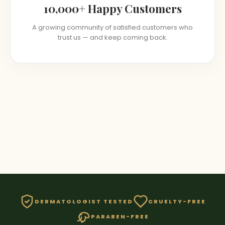
10,000+ Happy Customers
A growing community of satisfied customers who
trust us — and keep coming back.
DERMATOLOGIST TESTED
CRUELTY-FREE
PARABEN-FREE