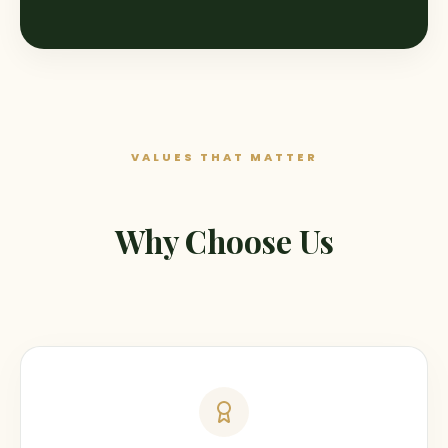
VALUES THAT MATTER
Why Choose Us