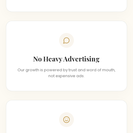
No Heavy Advertising
Our growth is powered by trust and word of mouth,
not expensive ads.