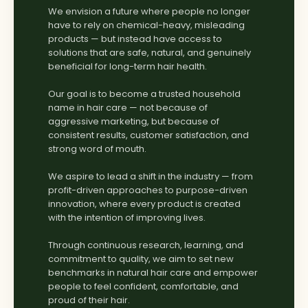
We envision a future where people no longer
have to rely on chemical-heavy, misleading
products — but instead have access to
solutions that are safe, natural, and genuinely
beneficial for long-term hair health.
Our goal is to become a trusted household
name in hair care — not because of
aggressive marketing, but because of
consistent results, customer satisfaction, and
strong word of mouth.
We aspire to lead a shift in the industry — from
profit-driven approaches to purpose-driven
innovation, where every product is created
with the intention of improving lives.
Through continuous research, learning, and
commitment to quality, we aim to set new
benchmarks in natural hair care and empower
people to feel confident, comfortable, and
proud of their hair.