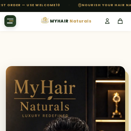
·
 ORDER — USE WELCOME10
NOURISH YOUR HAIR NATUR
MYHAIR
Naturals