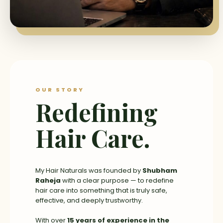
OUR STORY
Redefining
Hair Care.
My Hair Naturals was founded by
Shubham
Raheja
with a clear purpose — to redefine
hair care into something that is truly safe,
effective, and deeply trustworthy.
With over
15 years of experience in the