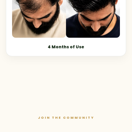
4 Months of Use
JOIN THE COMMUNITY