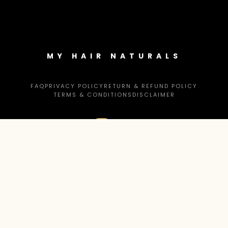
MY HAIR NATURALS
FAQ
PRIVACY POLICY
RETURN & REFUND POLICY
TERMS & CONDITIONS
DISCLAIMER
CONTACT US
help@myhairnaturals.com
© 2026 MYHAIR NATURALS. ALL RIGHTS