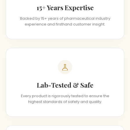
15+ Years Expertise
Backed by 15+ years of pharmaceutical industry
experience and firsthand customer insight.
Lab-Tested & Safe
Every product is rigorously tested to ensure the
highest standards of safety and quality.