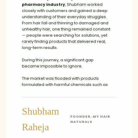
pharmacy industry
, Shubham worked
closely with customers and gained a deep
understanding of their everyday struggles.
From hair fall and thinning to damaged and
unhealthy hair, one thing remained constant
— people were searching for solutions, yet
rarely finding products that delivered real,
long-term results.
During this journey, a significant gap
became impossible to ignore.
The market was flooded with products
formulated with harmful chemicals such as
parabens, sulfates, and other toxins. While
these products often prioritized high
margins, they frequently compromised on
Shubham
safety and long-term hair health. The focus
was driven more by profit than by genuinely
FOUNDER, MY HAIR
solving customer problems.
NATURALS
Raheja
This deeply conflicted with our core belief —