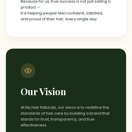
Because for us, true success is not just selling a
product —
it is helping people feel confident, satisfied,
and proud of their hair, every single day.
Our Vision
At My Hair Naturals, our vision is to redefine the
standards of hair care by building a brand that
stands for trust, transparency, and true
effectiveness.