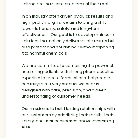
solving real hair care problems at their root.
word of mouth rather than marketing noise.
In an industry often driven by quick results and
Today, My Hair Naturals proudly serves a
high-profit margins, we aim to bring a shift
growing family of
10,000+ satisfied
towards honesty, safety, and long-term
customers
who trust us for honest, result-
effectiveness. Our goal is to develop hair care
driven hair care solutions.
solutions that not only deliver visible results but
also protect and nourish hair without exposing
What began as an observation has now
it to harmful chemicals.
evolved into a mission —
to help people regain their confidence and
We are committed to combining the power of
fall in love with their hair, naturally.
natural ingredients with strong pharmaceutical
expertise to create formulations that people
can truly trust. Every product we offer is
designed with care, precision, and a deep
understanding of customer needs.
Our mission is to build lasting relationships with
our customers by prioritizing their results, their
safety, and their confidence above everything
else.