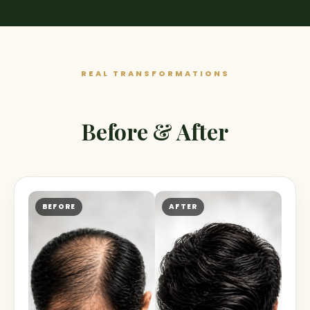
REAL TRANSFORMATIONS
Before & After
BEFORE
AFTER