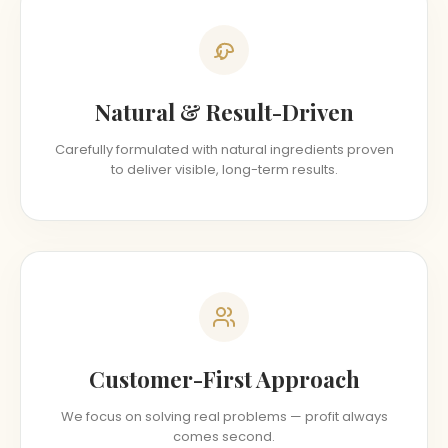
Natural & Result-Driven
Carefully formulated with natural ingredients proven
to deliver visible, long-term results.
Customer-First Approach
We focus on solving real problems — profit always
comes second.