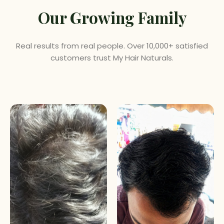
Our Growing Family
Real results from real people. Over 10,000+ satisfied
customers trust My Hair Naturals.